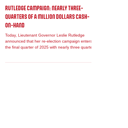
Oct 15, 2025
Press Release
RUTLEDGE CAMPAIGN: NEARLY THREE-
QUARTERS OF A MILLION DOLLARS CASH-
ON-HAND
Today, Lieutenant Governor Leslie Rutledge
announced that her re-election campaign enters
the final quarter of 2025 with nearly three quarters
of a million dollars cash-on-hand. Rutledge raised
$213,464 during Q3 of 2025.