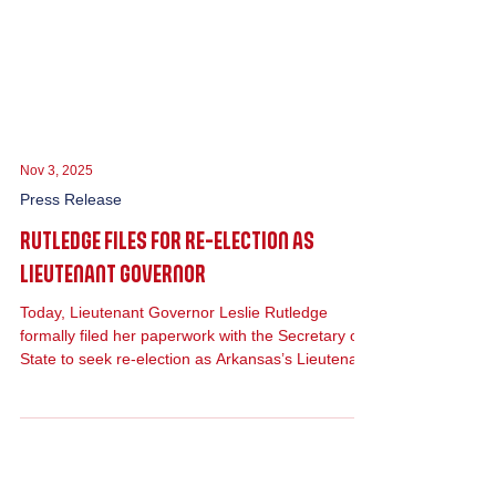
Nov 3, 2025
Press Release
RUTLEDGE FILES FOR RE-ELECTION AS
LIEUTENANT GOVERNOR
Today, Lieutenant Governor Leslie Rutledge
formally filed her paperwork with the Secretary of
State to seek re-election as Arkansas’s Lieutenant
Governor.