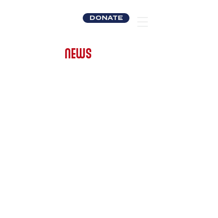
DONATE
NEWS